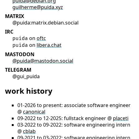
puida@debian.org
guilherme@puida.xyz
MATRIX
@puida:matrix.debian.social
IRC
on
oftc
puida
on
libera.chat
puida
MASTODON
@puida@mastodon.social
TELEGRAM
@gui_puida
work history
01-2026 to present: associate software engineer
@
canonical
09-2022 to 12-2025: fullstack engineer @
placeti
03-2022 to 09-2022: software engineering intern
@
cblab
09-2021 to 03-2022: software engineering intern