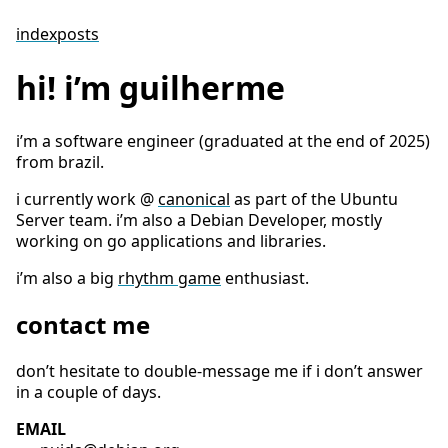
index
posts
hi! i’m guilherme
i’m a software engineer (graduated at the end of 2025)
from brazil.
i currently work @
canonical
as part of the Ubuntu
Server team. i’m also a Debian Developer, mostly
working on go applications and libraries.
i’m also a big
rhythm game
enthusiast.
contact me
don’t hesitate to double-message me if i don’t answer
in a couple of days.
EMAIL